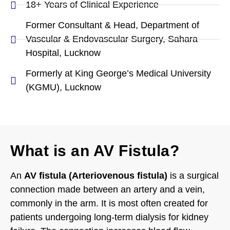
18+ Years of Clinical Experience
Former Consultant & Head, Department of
Vascular & Endovascular Surgery, Sahara
Hospital, Lucknow
Formerly at King George’s Medical University
(KGMU), Lucknow
What is an AV Fistula?
An
AV fistula (Arteriovenous fistula)
is a surgical
connection made between an artery and a vein,
commonly in the arm. It is most often created for
patients undergoing long-term dialysis for kidney