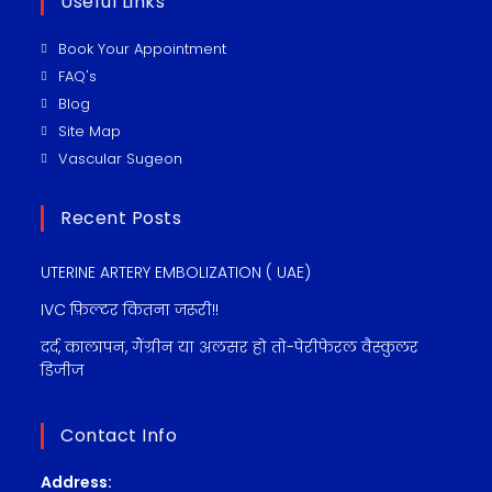
Useful Links
Book Your Appointment
FAQ's
Blog
Site Map
Vascular Sugeon
Recent Posts
UTERINE ARTERY EMBOLIZATION ( UAE)
IVC फ़िल्टर कितना जरूरी!!
दर्द, कालापन, गैंग्रीन या अलसर हो तो-पेरीफेरल वैस्कुलर
डिजीज
Contact Info
Address: