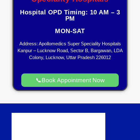
Hospital OPD Timing: 10 AM – 3
PM
MON-SAT
Address: Apollomedics Super Speciality Hospitals
Kanpur – Lucknow Road, Sector B, Bargawan, LDA
Colony, Lucknow, Uttar Pradesh 226012
📞Book Appointment Now