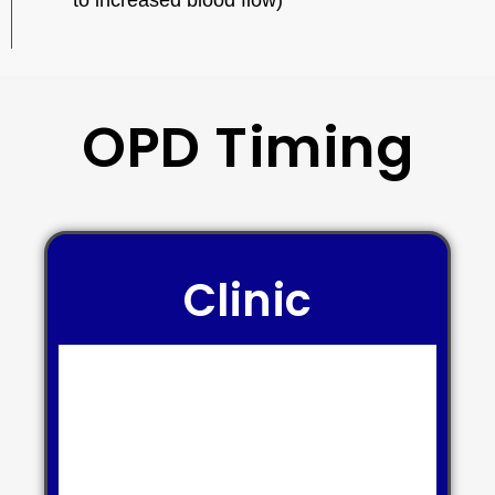
to increased blood flow)
OPD Timing
Clinic