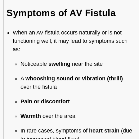
Symptoms of AV Fistula
When an AV fistula occurs naturally or is not
functioning well, it may lead to symptoms such
as:
Noticeable
swelling
near the site
A
whooshing sound or vibration (thrill)
over the fistula
Pain or discomfort
Warmth
over the area
In rare cases, symptoms of
heart strain
(due