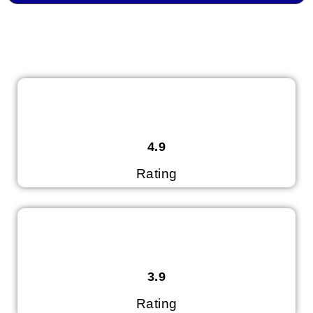
4.9
Rating
3.9
Rating