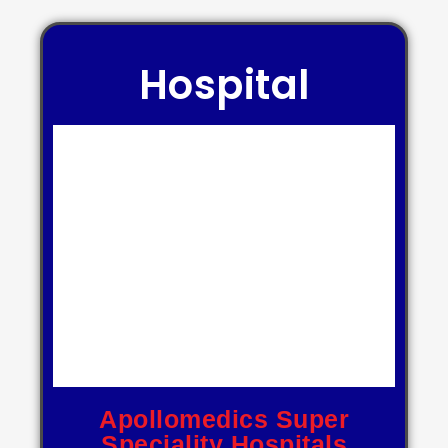
Hospital
Apollomedics Super
Speciality Hospitals