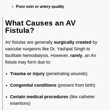
Poor vein or artery quality
What Causes an AV
Fistula?
AV fistulas are generally
surgically created
by
vascular surgeons like Dr. Yashpal Singh to
facilitate hemodialysis. However,
rarely
, an AV
fistula may form due to:
Trauma or injury
(penetrating wounds)
Congenital conditions
(present from birth)
Certain medical procedures
(like catheter
insertions)