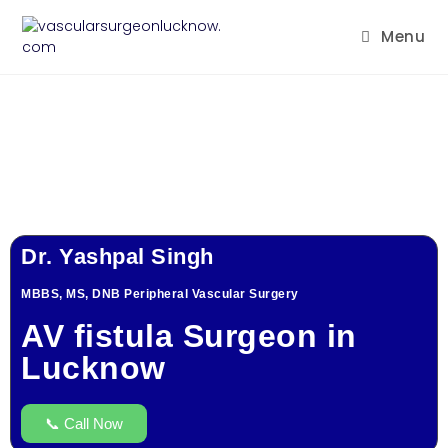
Menu
Dr. Yashpal Singh
MBBS, MS, DNB Peripheral Vascular Surgery
AV fistula Surgeon in
Lucknow
📞 Call Now