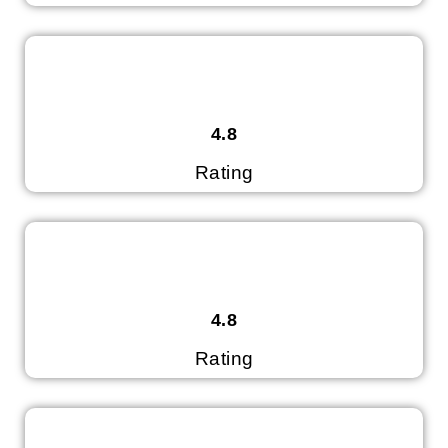
4.8
Rating
4.8
Rating