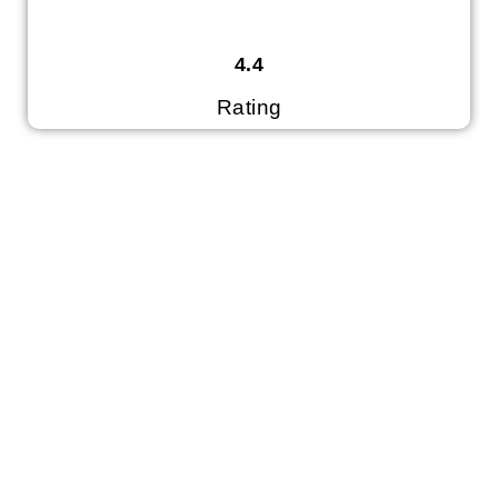
4.4
Rating