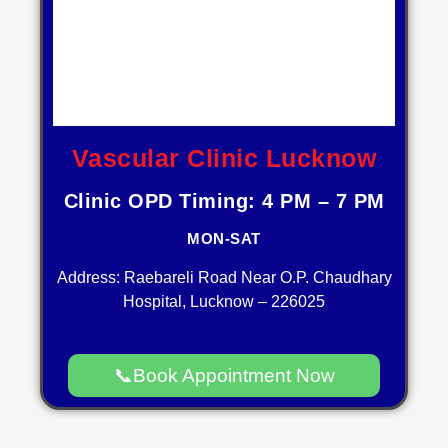
Vascular Clinic Lucknow
Clinic OPD Timing: 4 PM – 7 PM
MON-SAT
Address: Raebareli Road Near O.P. Chaudhary
Hospital, Lucknow – 226025
📞Book Appointment Now