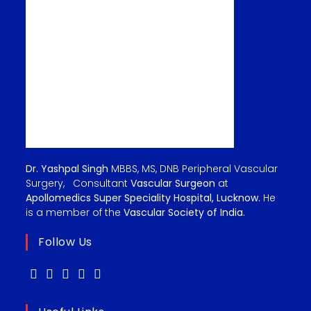
Dr. Yashpal Singh
MBBS, MS, DNB Peripheral Vascular
Surgery, Consultant
Vascular Surgeon
at
Apollomedics Super Speciality Hospital, Lucknow.
He
is a member of the
Vascular Society of India.
Follow Us