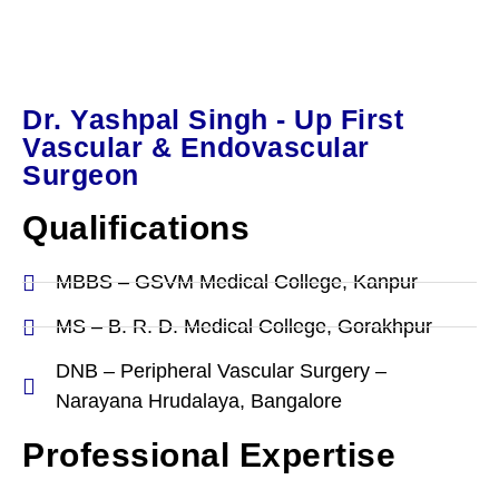
Dr. Yashpal Singh - Up First
Vascular & Endovascular
Surgeon
Qualifications
MBBS – GSVM Medical College, Kanpur
MS – B. R. D. Medical College, Gorakhpur
DNB – Peripheral Vascular Surgery –
Narayana Hrudalaya, Bangalore
Professional Expertise