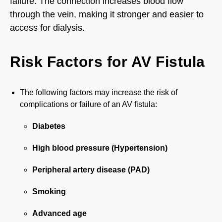
failure. The connection increases blood flow
through the vein, making it stronger and easier to
access for dialysis.
Risk Factors for AV Fistula
The following factors may increase the risk of
complications or failure of an AV fistula:
Diabetes
High blood pressure (Hypertension)
Peripheral artery disease (PAD)
Smoking
Advanced age