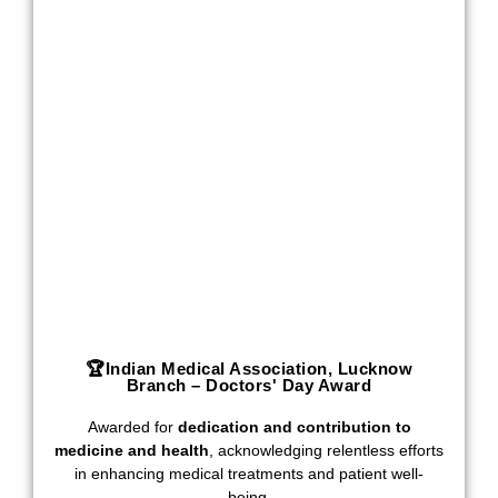
🏆Indian Medical Association, Lucknow
Branch – Doctors' Day Award
Awarded for
dedication and contribution to
medicine and health
, acknowledging relentless efforts
in enhancing medical treatments and patient well-
being.