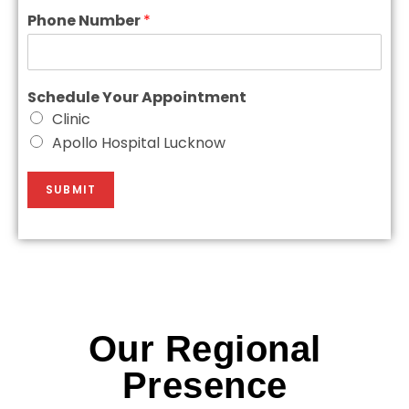
Phone Number
*
Schedule Your Appointment
Clinic
Apollo Hospital Lucknow
SUBMIT
Our Regional
Presence