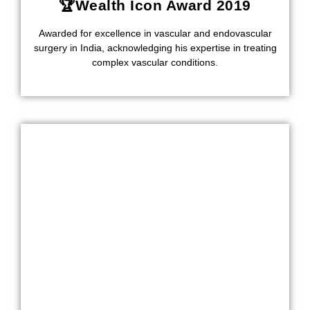
🏆Wealth Icon Award 2019
Awarded for excellence in vascular and endovascular
surgery in India, acknowledging his expertise in treating
complex vascular conditions.