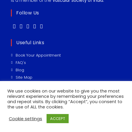
is a member of the
Vascular Society of India.
Follow Us
Useful Links
Book Your Appointment
FAQ's
Blog
Site Map
Vascular Sugeon
We use cookies on our website to give you the most
relevant experience by remembering your preferences
Recent Posts
and repeat visits. By clicking “Accept”, you consent to
the use of ALL the cookies.
UTERINE ARTERY EMBOLIZATION ( UAE)
Cookie settings
ACCEPT
IVC फ़िल्टर कितना जरूरी!!