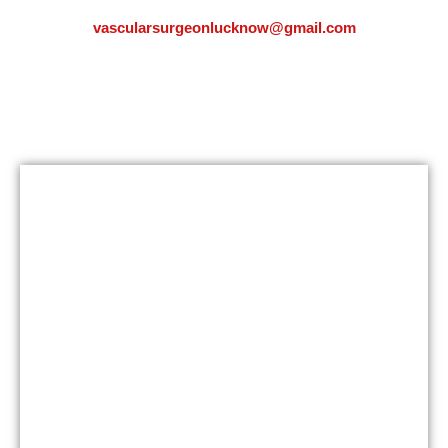
vascularsurgeonlucknow@gmail.com