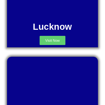
Lucknow
Visit Now