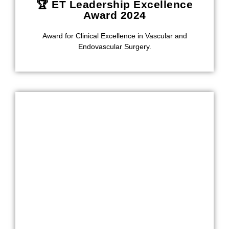
🏆 ET Leadership Excellence
Award 2024
Award for Clinical Excellence in Vascular and
Endovascular Surgery.