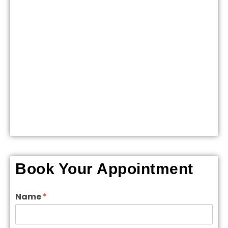
Book Your Appointment
Name
*