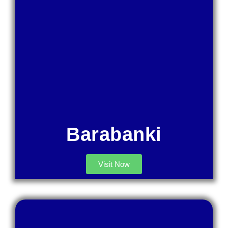
Barabanki
Visit Now