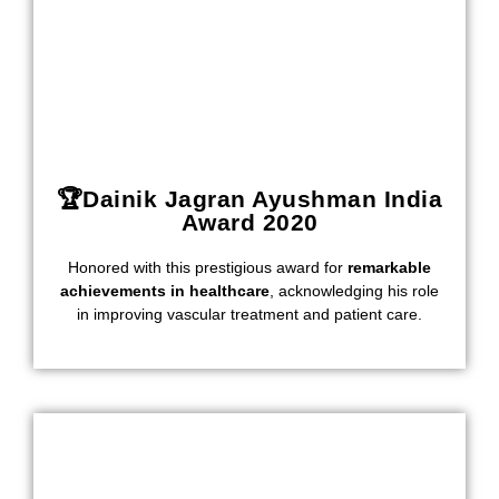
🏆Dainik Jagran Ayushman India
Award 2020
Honored with this prestigious award for
remarkable
achievements in healthcare
, acknowledging his role
in improving vascular treatment and patient care.