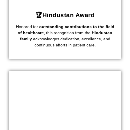
🏆Hindustan Award
Honored for
outstanding contributions to the field
of healthcare
, this recognition from the
Hindustan
family
acknowledges dedication, excellence, and
continuous efforts in patient care.