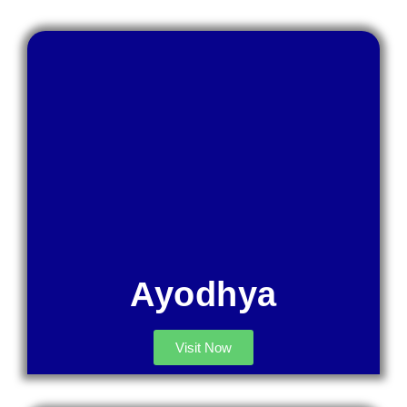
Ayodhya
Visit Now