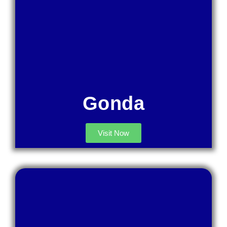
Gonda
Visit Now