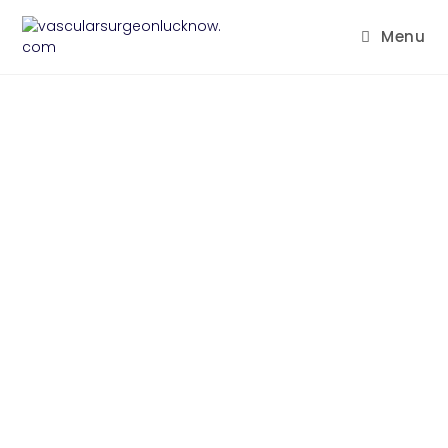
Menu
CONTACT US
Need an expert? you are more than
welcomed to leave your contact info
and we will be in touch shortly