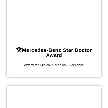
🏆Mercedes-Benz Star Doctor
Award
Award for Clinical & Medical Excellence