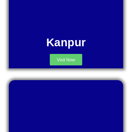
Kanpur
Visit Now