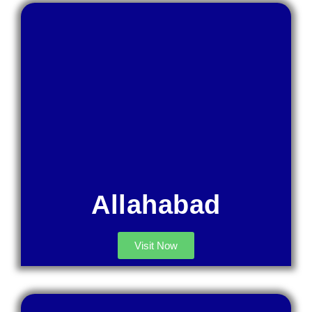
Allahabad
Visit Now