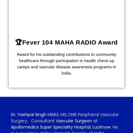
🏆Fever 104 MAHA RADIO Award
Award for his outstanding contributions to community
healthcare through participation in health check-up
camps and vascular disease awareness programs in
India.
Dr. Yashpal Singh
MBBS, MS, DNB Peripheral Vascular
Surgery, Consultant
Vascular Surgeon
at
Apollomedics Super Speciality Hospital, Lucknow.
He