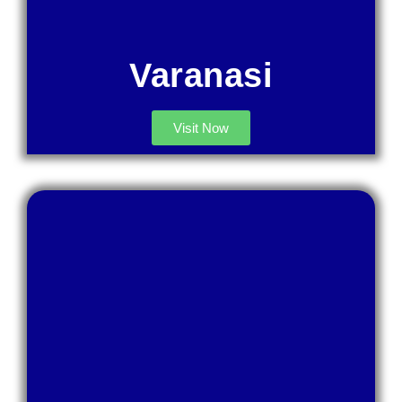
Varanasi
Visit Now