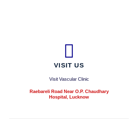
VISIT US
Visit Vascular Clinic
Raebareli Road Near O.P. Chaudhary
Hospital, Lucknow