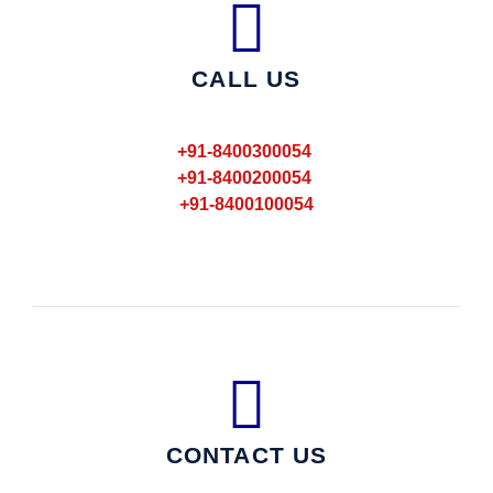
CALL US
+91-8400300054
+91-8400200054
+91-8400100054
CONTACT US