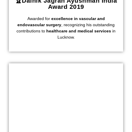
🏆Dainik Jagran Ayushman India
Award 2019
Awarded for
excellence in vascular and
endovascular surgery
, recognizing his outstanding
contributions to
healthcare and medical services
in
Lucknow.