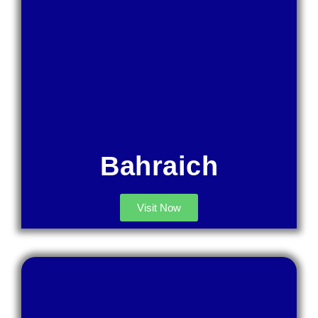
Bahraich
Visit Now