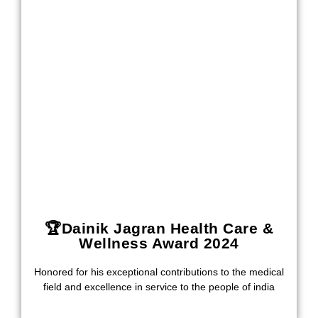
🏆Dainik Jagran Health Care &
Wellness Award 2024
Honored for his exceptional contributions to the medical
field and excellence in service to the people of india