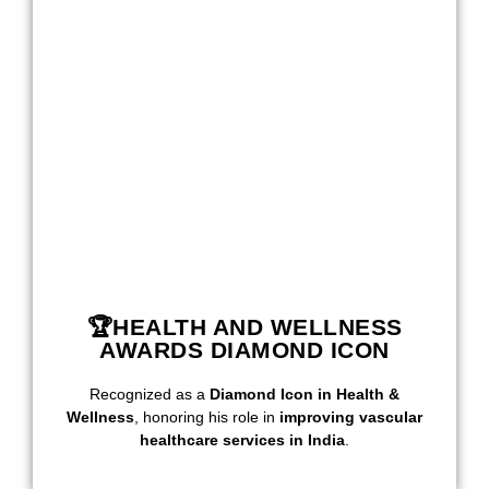
🏆HEALTH AND WELLNESS
AWARDS DIAMOND ICON
Recognized as a
Diamond Icon in Health &
Wellness
, honoring his role in
improving vascular
healthcare services in India
.