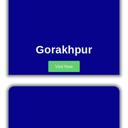
Gorakhpur
Visit Now