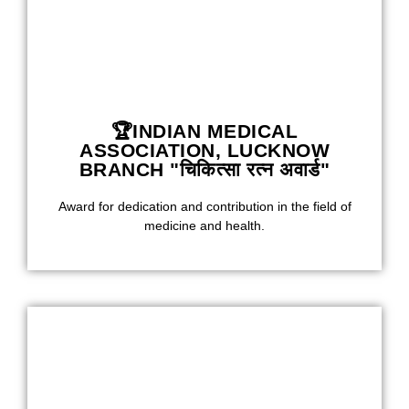
🏆INDIAN MEDICAL
ASSOCIATION, LUCKNOW
BRANCH "चिकित्सा रत्न अवार्ड"
Award for dedication and contribution in the field of
medicine and health.