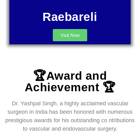
Raebareli
Visit Now
🏆Award and
Achievement 🏆
Dr. Yashpal Singh, a highly acclaimed vascular
surgeon in India has been honored with numerous
prestigious awards for his outstanding co ntributions
to vascular and endovascular surgery.