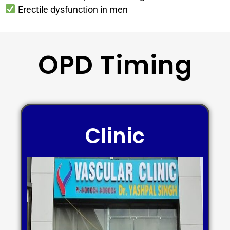
Erectile dysfunction in men
OPD Timing
Clinic