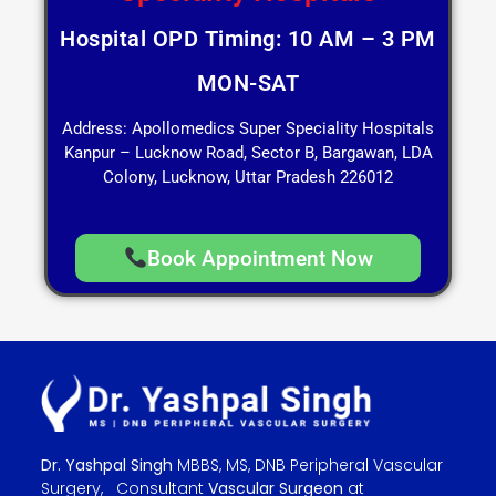
Hospital OPD Timing: 10 AM – 3 PM
MON-SAT
Address: Apollomedics Super Speciality Hospitals
Kanpur – Lucknow Road, Sector B, Bargawan, LDA
Colony, Lucknow, Uttar Pradesh 226012
Book Appointment Now
Dr. Yashpal Singh
MBBS, MS, DNB Peripheral Vascular
Surgery, Consultant
Vascular Surgeon
at