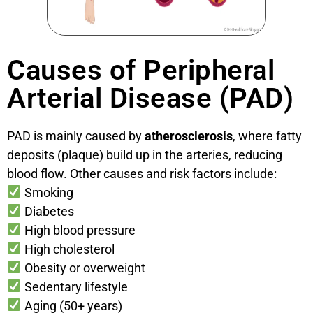
Causes of Peripheral
Arterial Disease (PAD)
PAD is mainly caused by
atherosclerosis
, where fatty
deposits (plaque) build up in the arteries, reducing
blood flow. Other causes and risk factors include:
Smoking
Diabetes
High blood pressure
High cholesterol
Obesity or overweight
Sedentary lifestyle
Aging (50+ years)